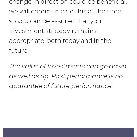
change in direction could be beneficial,
we will communicate this at the time,
so you can be assured that your
investment strategy remains
appropriate, both today and in the
future.
The value of investments can go down
as well as up. Past performance is no
guarantee of future performance.