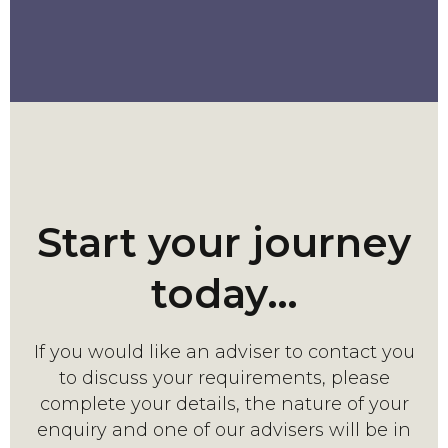
Start your journey
today…
If you would like an adviser to contact you
to discuss your requirements, please
complete your details, the nature of your
enquiry and one of our advisers will be in