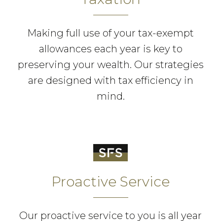
Making full use of your tax-exempt
allowances each year is key to
preserving your wealth. Our strategies
are designed with tax efficiency in
mind.
Proactive Service
Our proactive service to you is all year