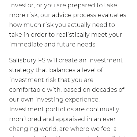
investor, or you are prepared to take
more risk, our advice process evaluates
how much risk you actually need to
take in order to realistically meet your
immediate and future needs.
Salisbury FS will create an investment
strategy that balances a level of
investment risk that you are
comfortable with, based on decades of
our own investing experience.
Investment portfolios are continually
monitored and appraised in an ever
changing world, are where we feel a