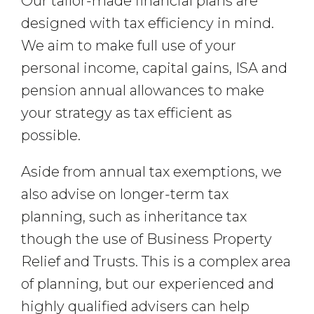
Our tailor-made financial plans are
designed with tax efficiency in mind.
We aim to make full use of your
personal income, capital gains, ISA and
pension annual allowances to make
your strategy as tax efficient as
possible.
Aside from annual tax exemptions, we
also advise on longer-term tax
planning, such as inheritance tax
though the use of Business Property
Relief and Trusts. This is a complex area
of planning, but our experienced and
highly qualified advisers can help