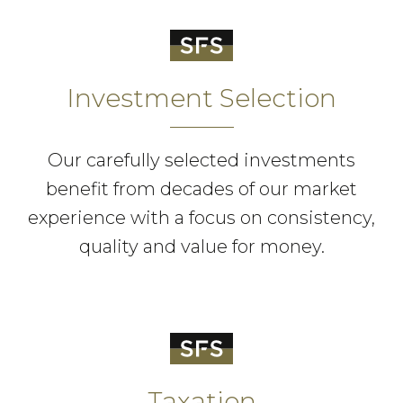
Investment Selection
Our carefully selected investments
benefit from decades of our market
experience with a focus on consistency,
quality and value for money.
Taxation