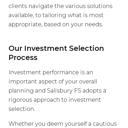
clients navigate the various solutions
available, to tailoring what is most
appropriate, based on your needs.
Our Investment Selection
Process
Investment performance is an
important aspect of your overall
planning and Salisbury FS adopts a
rigorous approach to investment
selection.
Whether you deem yourself a cautious