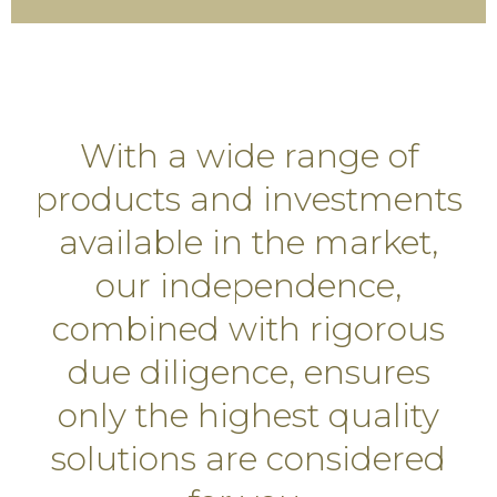
With a wide range of
products and investments
available in the market,
our independence,
combined with rigorous
due diligence, ensures
only the highest quality
solutions are considered