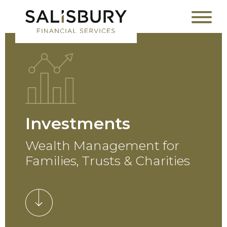
Investments
Wealth Management for
Families, Trusts & Charities