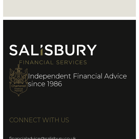
Independent Financial Advice
since 1986
CONNECT WITH US
financialadvice@salisbury.co.uk