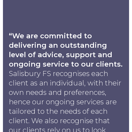
“We are committed to
delivering an outstanding
level of advice, support and
ongoing service to our clients.
Salisbury FS recognises each
client as an individual, with their
own needs and preferences,
hence our ongoing services are
tailored to the needs of each
client. We also recognise that
our clients rely on us to look