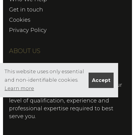
Get in touch
Cookies
Privacy Policy
ABOUT US
Founded in 1986 by Edward Salisbury,
This website uses only essential
Salisbury FS is Chartered firm of
and non-identifiable cookies.
Accept
Independent Financial Advisers, with our
Learn more
Chartered status reflecting the highest
level of qualification, experience and
professional expertise required to best
serve you.