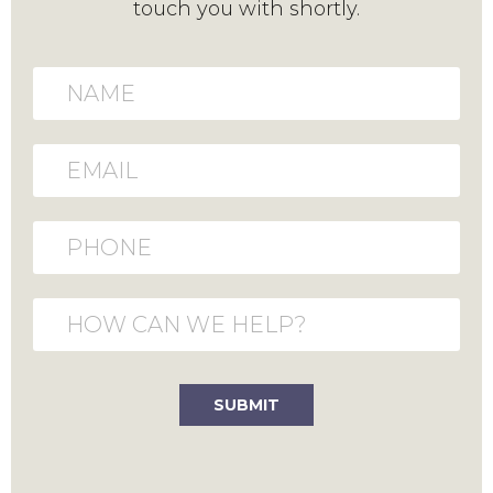
touch you with shortly.
Name
Email
Phone
How can we help?