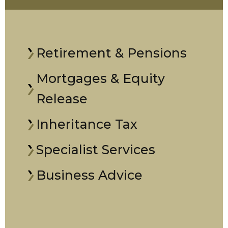
Retirement & Pensions
Mortgages & Equity
Release
Inheritance Tax
Specialist Services
Business Advice