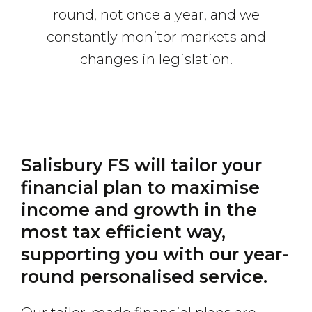
round, not once a year, and we
constantly monitor markets and
changes in legislation.
Salisbury FS will tailor your
financial plan to maximise
income and growth in the
most tax efficient way,
supporting you with our year-
round personalised service.