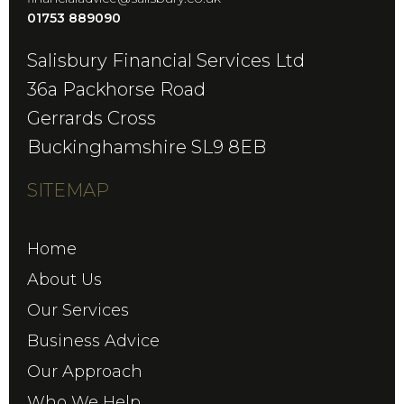
01753 889090
Salisbury Financial Services Ltd
36a Packhorse Road
Gerrards Cross
Buckinghamshire SL9 8EB
SITEMAP
Home
About Us
Our Services
Business Advice
Our Approach
Who We Help