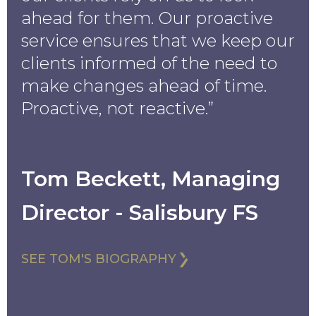
ahead for them. Our proactive
service ensures that we keep our
clients informed of the need to
make changes ahead of time.
Proactive, not reactive.”
Tom Beckett, Managing
Director - Salisbury FS
SEE TOM'S BIOGRAPHY