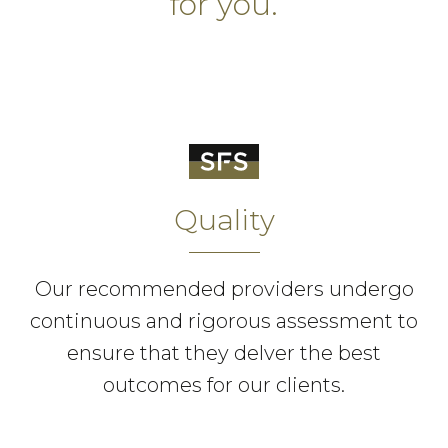
for you.
Quality
Our recommended providers undergo
continuous and rigorous assessment to
ensure that they delver the best
outcomes for our clients.