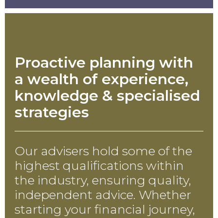
Proactive planning with
a wealth of experience,
knowledge & specialised
strategies
Our advisers hold some of the
highest qualifications within
the industry, ensuring quality,
independent advice. Whether
starting your financial journey,