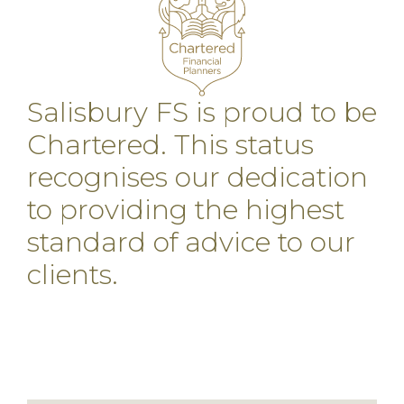
Salisbury FS is proud to be
Chartered. This status
recognises our dedication
to providing the highest
standard of advice to our
clients.