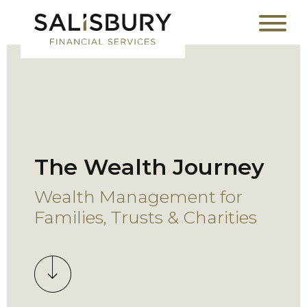
The Wealth Journey
Wealth Management for
Families, Trusts & Charities