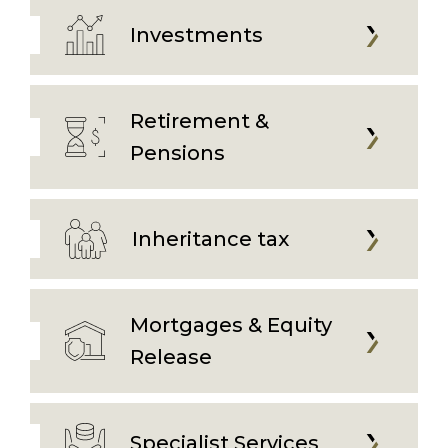
Investments
Retirement &
Pensions
Inheritance tax
Mortgages & Equity
Release
Specialist Services