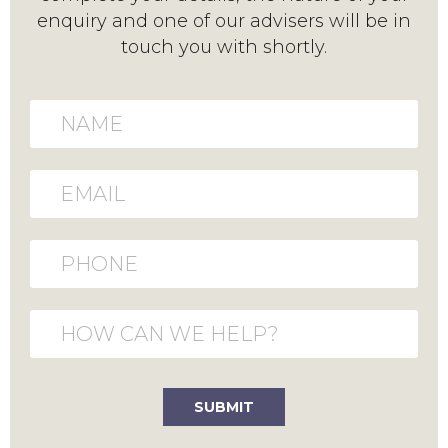
enquiry and one of our advisers will be in
touch you with shortly.
Name
Email
Phone
How can we help?