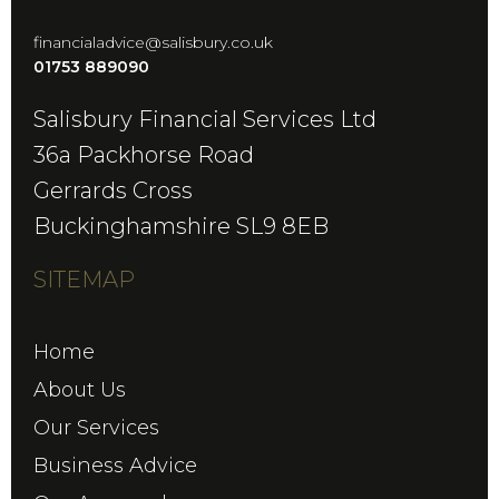
financialadvice@salisbury.co.uk
01753 889090
Salisbury Financial Services Ltd
36a Packhorse Road
Gerrards Cross
Buckinghamshire SL9 8EB
SITEMAP
Home
About Us
Our Services
Business Advice