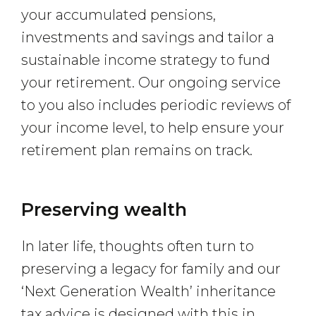
your accumulated pensions,
investments and savings and tailor a
sustainable income strategy to fund
your retirement. Our ongoing service
to you also includes periodic reviews of
your income level, to help ensure your
retirement plan remains on track.
Preserving wealth
In later life, thoughts often turn to
preserving a legacy for family and our
‘Next Generation Wealth’ inheritance
tax advice is designed with this in