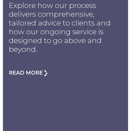
Explore how our process
delivers comprehensive,
tailored advice to clients and
how our ongoing service is
designed to go above and
beyond.
READ MORE