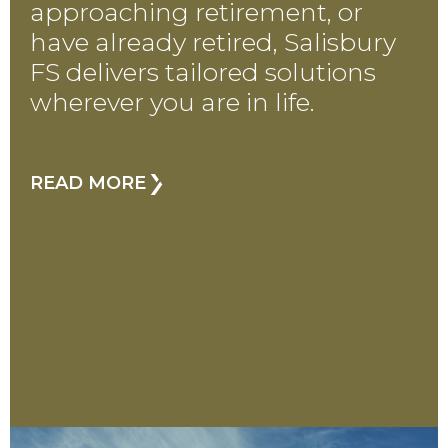
approaching retirement, or
have already retired, Salisbury
FS delivers tailored solutions
wherever you are in life.
READ MORE