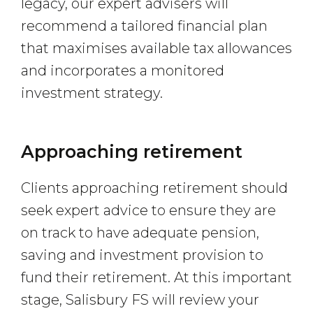
legacy, our expert advisers will
recommend a tailored financial plan
that maximises available tax allowances
and incorporates a monitored
investment strategy.
Approaching retirement
Clients approaching retirement should
seek expert advice to ensure they are
on track to have adequate pension,
saving and investment provision to
fund their retirement. At this important
stage, Salisbury FS will review your