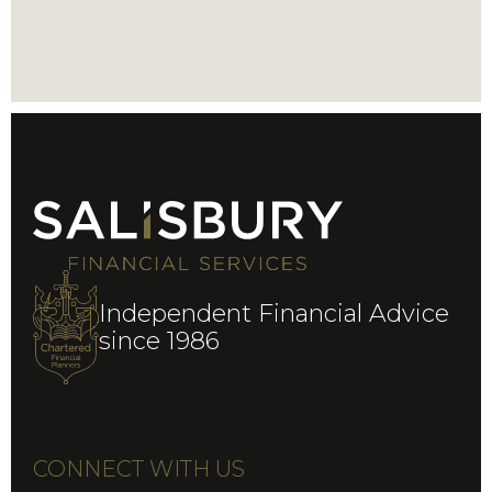
Independent Financial Advice
since 1986
CONNECT WITH US