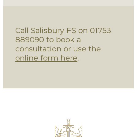
Call Salisbury FS on 01753
889090 to book a
consultation or use the
online form here
.