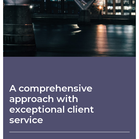
A comprehensive
approach with
exceptional client
service