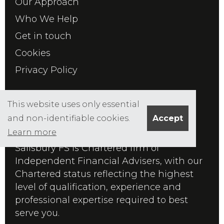
Our Approach
Who We Help
Get in touch
Cookies
Privacy Policy
ABOUT US
This website uses only essential
and non-identifiable cookies.
Accept
Learn more
Founded in 1986 by Edward Salisbury,
Salisbury FS is Chartered firm of
Independent Financial Advisers, with our
Chartered status reflecting the highest
level of qualification, experience and
professional expertise required to best
serve you.