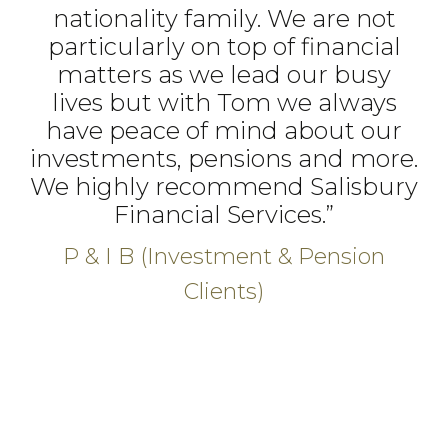
nationality family. We are not
particularly on top of financial
matters as we lead our busy
lives but with Tom we always
have peace of mind about our
investments, pensions and more.
We highly recommend Salisbury
Financial Services.”
P & I B (Investment & Pension
Clients)