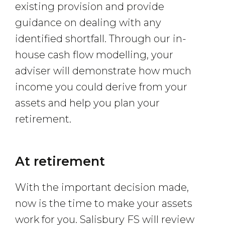
existing provision and provide
guidance on dealing with any
identified shortfall. Through our in-
house cash flow modelling, your
adviser will demonstrate how much
income you could derive from your
assets and help you plan your
retirement.
At retirement
With the important decision made,
now is the time to make your assets
work for you. Salisbury FS will review