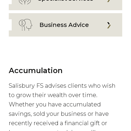
Business Advice
Accumulation
Salisbury FS advises clients who wish
to grow their wealth over time.
Whether you have accumulated
savings, sold your business or have
recently received a financial gift or