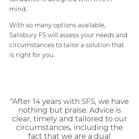
mind.
With so many options available,
Salisbury FS will assess your needs and
circumstances to tailor a solution that
is right for you.
“After 14 years with SFS, we have
nothing but praise. Advice is
clear, timely and tailored to our
circumstances, including the
fact that we are a dual