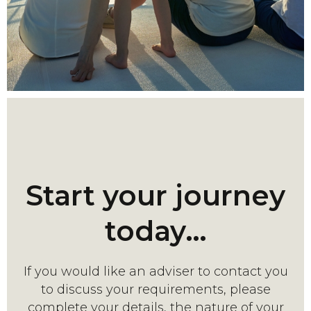
Start your journey
today…
If you would like an adviser to contact you
to discuss your requirements, please
complete your details, the nature of your